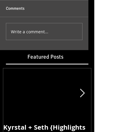
Comments
Write a comment...
Featured Posts
Kyrstal + Seth {Highlights
Kyrstal + Se