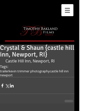
Crystal & Shaun {castle hill
inn, Newport, RI}
 Castle Hill Inn, Newport, RI
Tags:
trailer
kevin trimmer photography
castle hill inn
newport