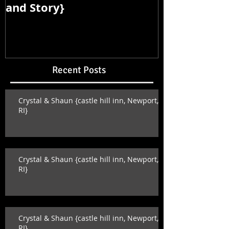
and Story}
and Story}
Recent Posts
Crystal & Shaun {castle hill inn, Newport,
RI}
Crystal & Shaun {castle hill inn, Newport,
RI}
Crystal & Shaun {castle hill inn, Newport,
RI}