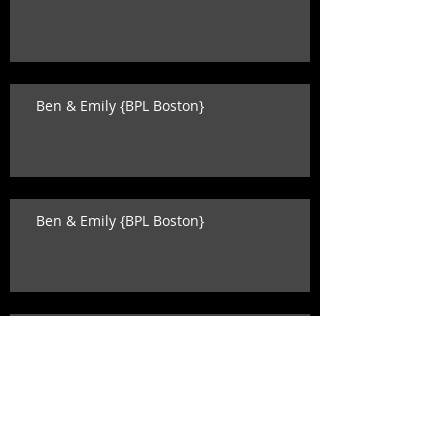
Ben & Emily {BPL Boston}
Ben & Emily {BPL Boston}
Katey & David {state room wedding}
Search By Tags