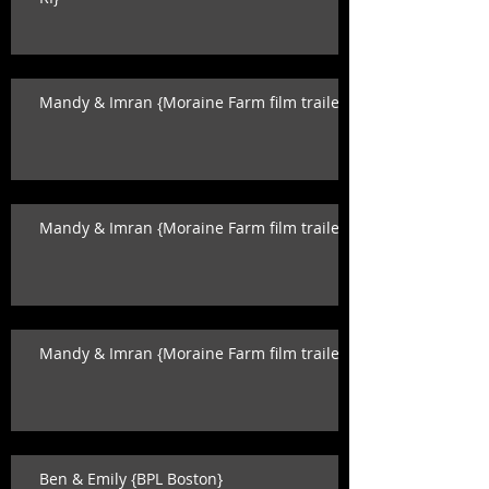
Mandy & Imran {Moraine Farm film trailer}
Mandy & Imran {Moraine Farm film trailer}
Mandy & Imran {Moraine Farm film trailer}
Ben & Emily {BPL Boston}