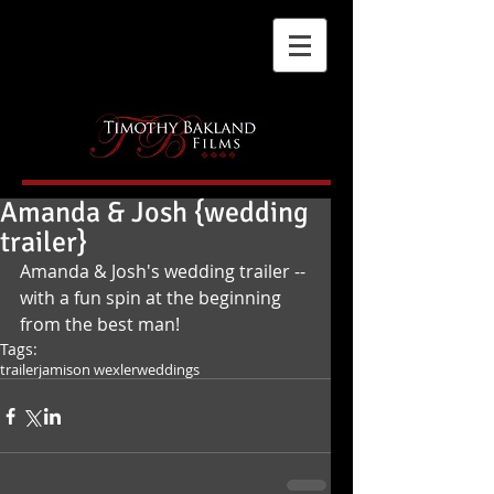
Amanda & Josh {wedding
trailer}
Amanda & Josh's wedding trailer -- 
with a fun spin at the beginning 
from the best man!
Tags:
trailer
jamison wexler
weddings