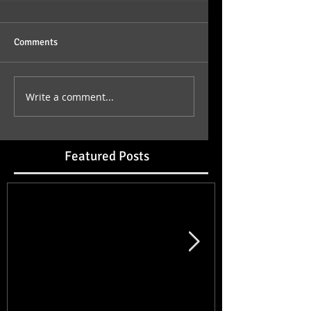
Comments
Write a comment...
Featured Posts