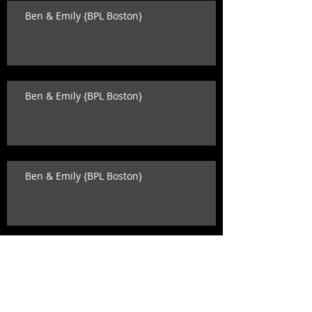
Ben & Emily {BPL Boston}
Ben & Emily {BPL Boston}
Ben & Emily {BPL Boston}
Katey & David {state room wedding}