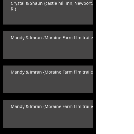
Crystal & Shaun {castle hill inn, Newport,
RI}
Mandy & Imran {Moraine Farm film trailer}
Mandy & Imran {Moraine Farm film trailer}
Mandy & Imran {Moraine Farm film trailer}