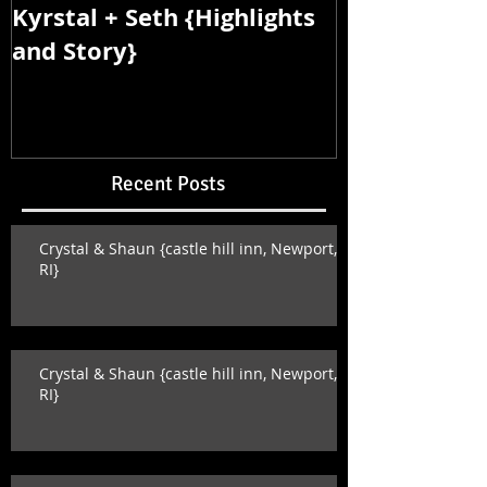
Kyrstal + Seth {Highlights
Kyrstal + Se
and Story}
and Story}
Recent Posts
Crystal & Shaun {castle hill inn, Newport,
RI}
Crystal & Shaun {castle hill inn, Newport,
RI}