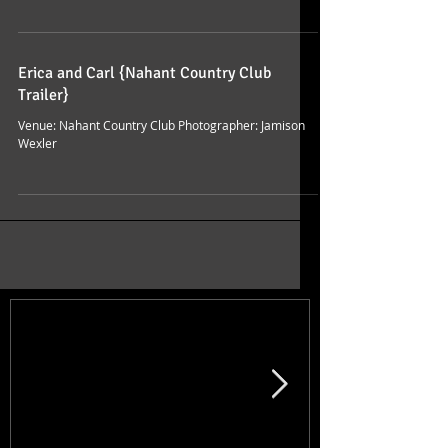
Erica and Carl {Nahant Country Club
Trailer}
Venue: Nahant Country Club Photographer: Jamison
Wexler