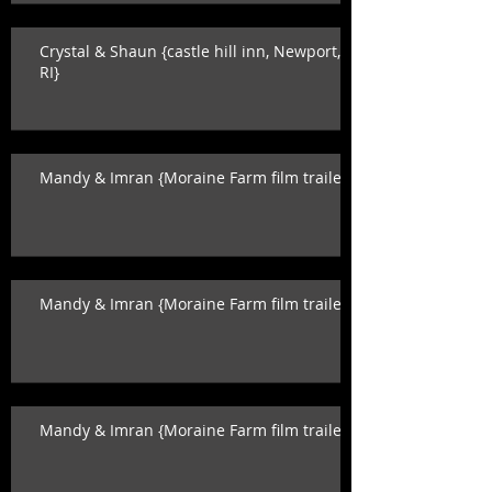
Crystal & Shaun {castle hill inn, Newport,
RI}
Mandy & Imran {Moraine Farm film trailer}
Mandy & Imran {Moraine Farm film trailer}
Mandy & Imran {Moraine Farm film trailer}