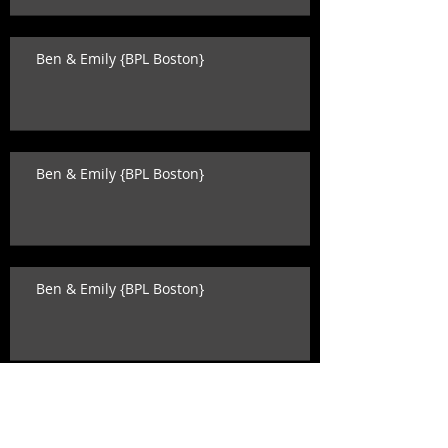
Ben & Emily {BPL Boston}
Ben & Emily {BPL Boston}
Ben & Emily {BPL Boston}
Katey & David {state room wedding}