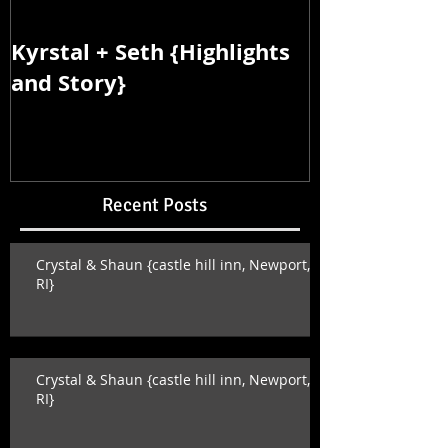
Kyrstal + Seth {Highlights
Kyrstal + Se
and Story}
and Story}
Recent Posts
Crystal & Shaun {castle hill inn, Newport,
RI}
Crystal & Shaun {castle hill inn, Newport,
RI}