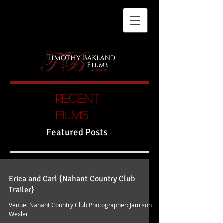
Recent
films
Featured Posts
Erica and Carl {Nahant Country Club
Trailer}
Venue: Nahant Country Club Photographer: Jamison
Wexler