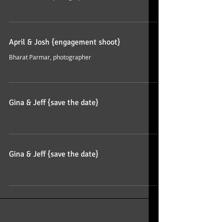
April & Josh {engagement shoot}
Bharat Parmar, photographer
Gina & Jeff {save the date}
Gina & Jeff {save the date}