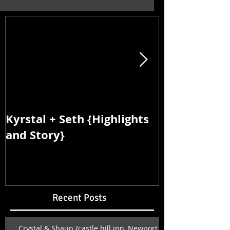
Kyrstal + Seth {Highlights
Kyrstal + Se
and Story}
and Story}
Recent Posts
Crystal & Shaun {castle hill inn, Newport,