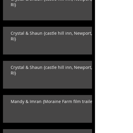
RI}
Crystal & Shaun {castle hill inn, Newport,
RI}
Crystal & Shaun {castle hill inn, Newport,
RI}
Mandy & Imran {Moraine Farm film trailer}