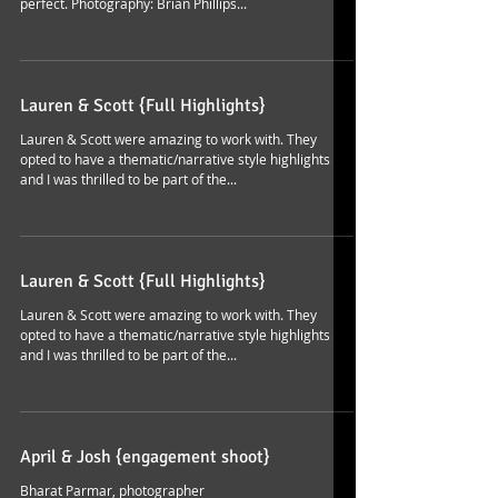
perfect. Photography: Brian Phillips...
Lauren & Scott {Full Highlights}
Lauren & Scott were amazing to work with. They
opted to have a thematic/narrative style highlights
and I was thrilled to be part of the...
Lauren & Scott {Full Highlights}
Lauren & Scott were amazing to work with. They
opted to have a thematic/narrative style highlights
and I was thrilled to be part of the...
April & Josh {engagement shoot}
Bharat Parmar, photographer