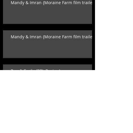
Mandy & Imran {Moraine Farm film trailer}
Mandy & Imran {Moraine Farm film trailer}
Ben & Emily {BPL Boston}
Ben & Emily {BPL Boston}