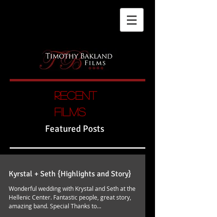
Recent
films
Featured Posts
Kyrstal + Seth {Highlights and Story}
Wonderful wedding with Krystal and Seth at the
Hellenic Center. Fantastic people, great story,
amazing band. Special Thanks to...