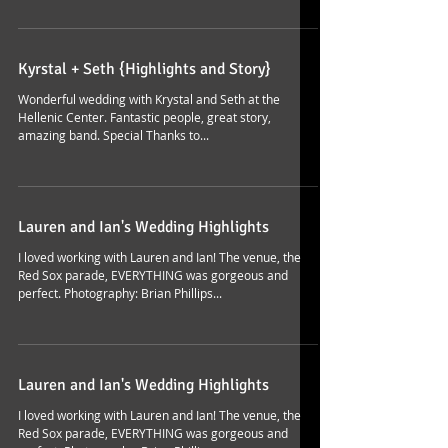
Kyrstal + Seth {Highlights and Story}
Wonderful wedding with Krystal and Seth at the
Hellenic Center. Fantastic people, great story,
amazing band. Special Thanks to...
Lauren and Ian's Wedding Highlights
I loved working with Lauren and Ian! The venue, the
Red Sox parade, EVERYTHING was gorgeous and
perfect. Photography: Brian Phillips...
Lauren and Ian's Wedding Highlights
I loved working with Lauren and Ian! The venue, the
Red Sox parade, EVERYTHING was gorgeous and