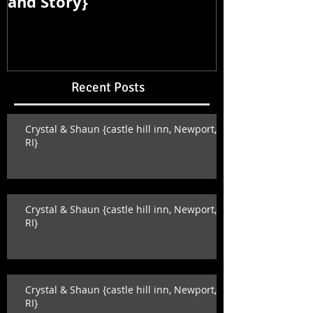
and Story}
and Story}
Recent Posts
Crystal & Shaun {castle hill inn, Newport,
RI}
Crystal & Shaun {castle hill inn, Newport,
RI}
Crystal & Shaun {castle hill inn, Newport,
RI}