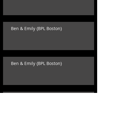
Ben & Emily {BPL Boston}
Ben & Emily {BPL Boston}
Katey & David {state room wedding}
Search By Tags