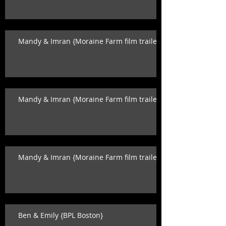
Mandy & Imran {Moraine Farm film trailer}
Mandy & Imran {Moraine Farm film trailer}
Mandy & Imran {Moraine Farm film trailer}
Ben & Emily {BPL Boston}