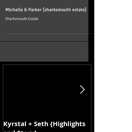
Michelle & Parker {sharksmouth estate}
Sharksmouth Estate
Kyrstal + Seth {Highlights
Kyrstal + Se