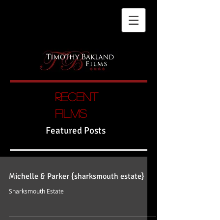
Recent
films
Featured Posts
Michelle & Parker {sharksmouth estate}
Sharksmouth Estate