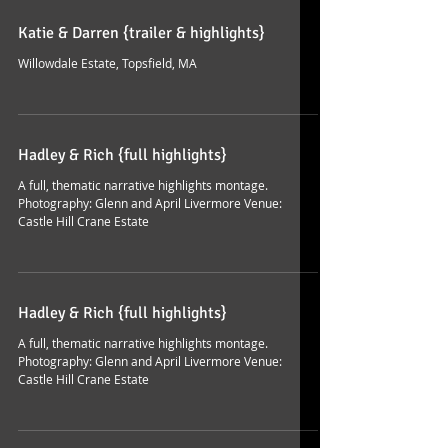
Katie & Darren {trailer & highlights}
Willowdale Estate, Topsfield, MA
Hadley & Rich {full highlights}
A full, thematic narrative highlights montage.
Photography: Glenn and April Livermore Venue:
Castle Hill Crane Estate
Hadley & Rich {full highlights}
A full, thematic narrative highlights montage.
Photography: Glenn and April Livermore Venue:
Castle Hill Crane Estate