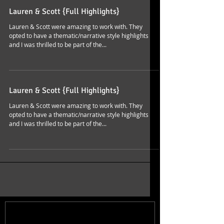
Lauren & Scott {Full Highlights}
Lauren & Scott were amazing to work with. They
opted to have a thematic/narrative style highlights
and I was thrilled to be part of the...
Lauren & Scott {Full Highlights}
Lauren & Scott were amazing to work with. They
opted to have a thematic/narrative style highlights
and I was thrilled to be part of the...