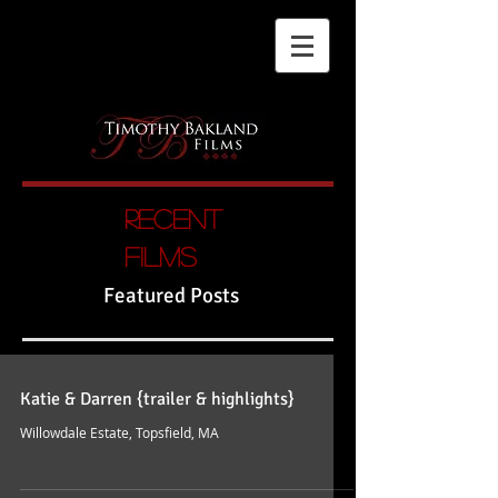
Recent
films
Featured Posts
Katie & Darren {trailer & highlights}
Willowdale Estate, Topsfield, MA