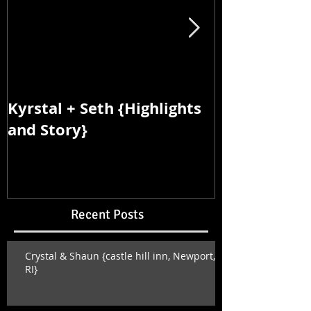
Kyrstal + Seth {Highlights
Kyrstal + Se
and Story}
and Story}
Recent Posts
Crystal & Shaun {castle hill inn, Newport,
RI}