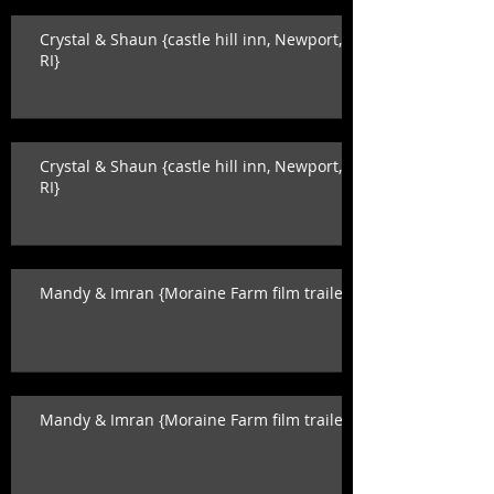
Crystal & Shaun {castle hill inn, Newport,
RI}
Crystal & Shaun {castle hill inn, Newport,
RI}
Mandy & Imran {Moraine Farm film trailer}
Mandy & Imran {Moraine Farm film trailer}