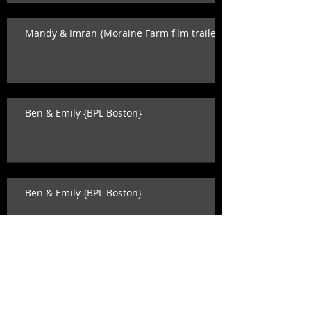
Mandy & Imran {Moraine Farm film trailer}
Ben & Emily {BPL Boston}
Ben & Emily {BPL Boston}
Ben & Emily {BPL Boston}