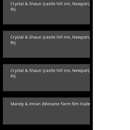
Crystal & Shaun {castle hill inn, Newport,
RI}
Crystal & Shaun {castle hill inn, Newport,
RI}
Crystal & Shaun {castle hill inn, Newport,
RI}
Mandy & Imran {Moraine Farm film trailer}