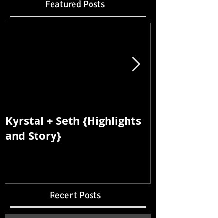
Featured Posts
Kyrstal + Seth {Highlights
Kyrstal + Se
and Story}
and Story}
Recent Posts