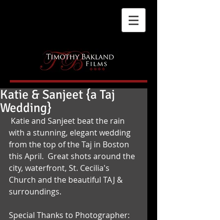
Katie & Sanjeet {a Taj
Wedding}
 Katie and Sanjeet beat the rain 
with a stunning, elegant wedding 
from the top of the Taj in Boston 
this April.  Great shots around the 
city, waterfront, St. Cecilia's 
Church and the beautiful TAJ & 
surroundings. 
Special Thanks to Photographer: 