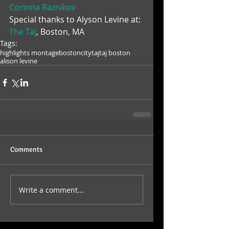
Corinna Raznikov
Special thanks to Alyson Levine at: 
The Taj
, Boston, MA
Tags:
highlights montage
boston
city
taj
taj boston
alison levine
Comments
Write a comment...