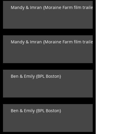
Mandy & Imran {Moraine Farm film trailer}
Mandy & Imran {Moraine Farm film trailer}
Ben & Emily {BPL Boston}
Ben & Emily {BPL Boston}