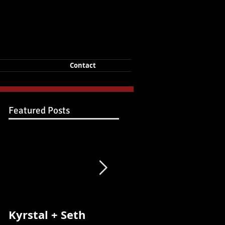
Contact
Featured Posts
Kyrstal + Seth
Kyrstal + Seth