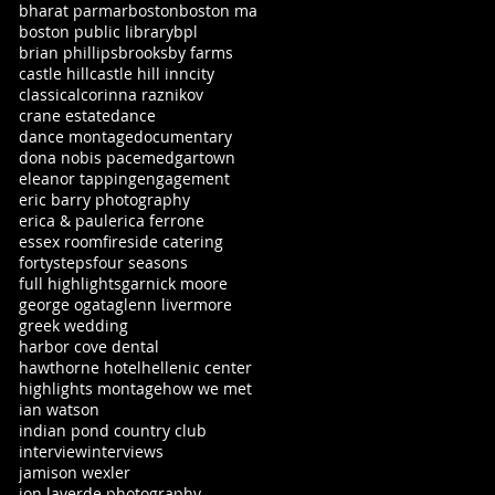
bharat parmar
boston
boston ma
boston public library
bpl
brian phillips
brooksby farms
castle hill
castle hill inn
city
classical
corinna raznikov
crane estate
dance
dance montage
documentary
dona nobis pacem
edgartown
eleanor tapping
engagement
eric barry photography
erica & paul
erica ferrone
essex room
fireside catering
fortysteps
four seasons
full highlights
garnick moore
george ogata
glenn livermore
greek wedding
harbor cove dental
hawthorne hotel
hellenic center
highlights montage
how we met
ian watson
indian pond country club
interview
interviews
jamison wexler
jon laverde photography