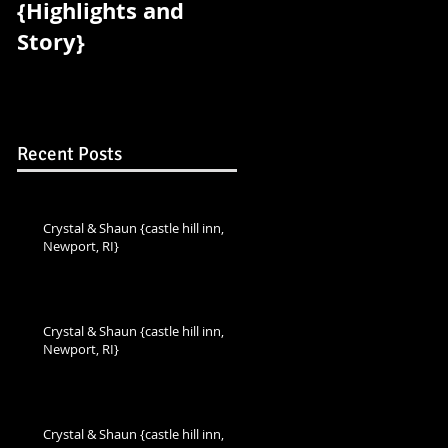
{Highlights and
{Highlights and
Story}
Story}
Recent Posts
Crystal & Shaun {castle hill inn,
Newport, RI}
Crystal & Shaun {castle hill inn,
Newport, RI}
Crystal & Shaun {castle hill inn,