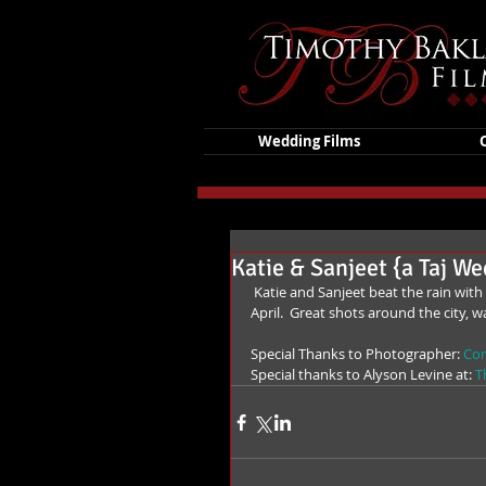
Wedding Films
Katie & Sanjeet {a Taj W
 Katie and Sanjeet beat the rain with a stunning, elegant wedding from the top of the Taj in Boston this 
April.  Great shots around the city, w
Special Thanks to Photographer: 
Cor
Special thanks to Alyson Levine at: 
T