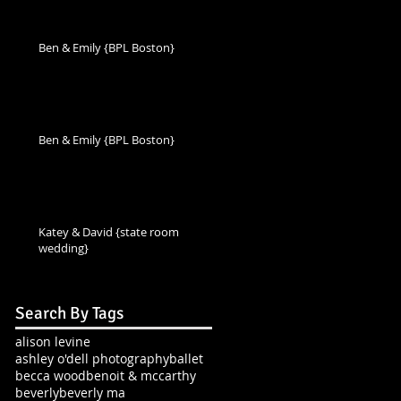
Ben & Emily {BPL Boston}
Ben & Emily {BPL Boston}
Katey & David {state room
wedding}
Search By Tags
alison levine
ashley o'dell photography
ballet
becca wood
benoit & mccarthy
beverly
beverly ma