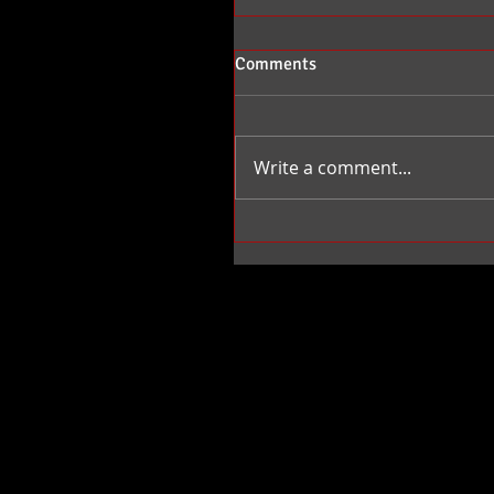
Comments
Write a comment...