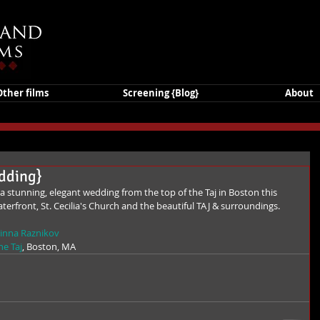
Other films
Screening {Blog}
About
edding}
aterfront, St. Cecilia's Church and the beautiful TAJ & surroundings. 
inna Raznikov
he Taj
, Boston, MA