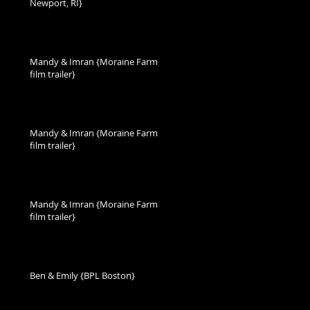
Newport, RI}
Mandy & Imran {Moraine Farm
film trailer}
Mandy & Imran {Moraine Farm
film trailer}
Mandy & Imran {Moraine Farm
film trailer}
Ben & Emily {BPL Boston}