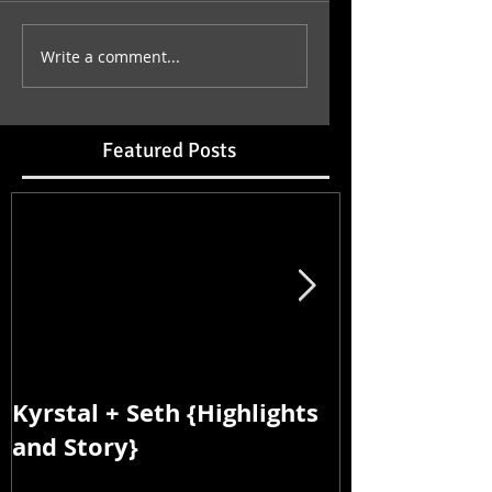
Write a comment...
Featured Posts
Kyrstal + Seth {Highlights
Kyrstal + Se
and Story}
and Story}