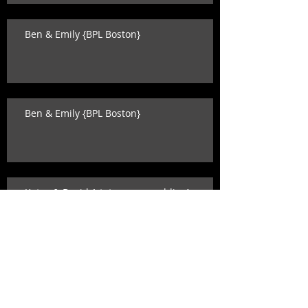
Ben & Emily {BPL Boston}
Ben & Emily {BPL Boston}
Katey & David {state room wedding}
Search By Tags
alison levine
ashley o'dell photography
ballet
becca wood
benoit & mccarthy
beverly