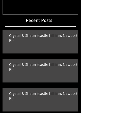
Recent Posts
Crystal & Shaun {castle hill inn, Newport,
RI}
Crystal & Shaun {castle hill inn, Newport,
RI}
Crystal & Shaun {castle hill inn, Newport,
RI}