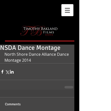
NSDA Dance Montage
North Shore Dance Alliance Dance 
Montage 2014
Comments