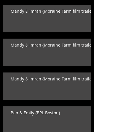
Mandy & Imran {Moraine Farm film trailer}
Mandy & Imran {Moraine Farm film trailer}
Mandy & Imran {Moraine Farm film trailer}
Ben & Emily {BPL Boston}