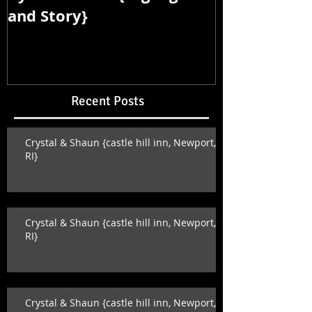
and Story}
and Story}
Recent Posts
Crystal & Shaun {castle hill inn, Newport,
RI}
Crystal & Shaun {castle hill inn, Newport,
RI}
Crystal & Shaun {castle hill inn, Newport,