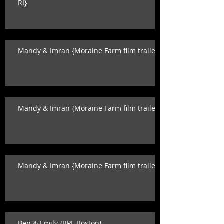
RI}
Mandy & Imran {Moraine Farm film trailer}
Mandy & Imran {Moraine Farm film trailer}
Mandy & Imran {Moraine Farm film trailer}
Ben & Emily {BPL Boston}