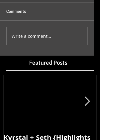
Comments
Write a comment...
Featured Posts
Kyrstal + Seth {Highlights
Kyrstal + Se