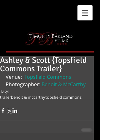
Ashley & Scott {Topsfield
Commons Trailer}
Venue: 
 Topsfield Commons
Photographer: 
Benoit & McCarthy
Tags:
trailer
benoit & mccarthy
topsfield commons