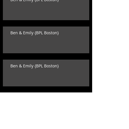
Ben & Emily {BPL Boston}
Ben & Emily {BPL Boston}
Katey & David {state room wedding}
Search By Tags