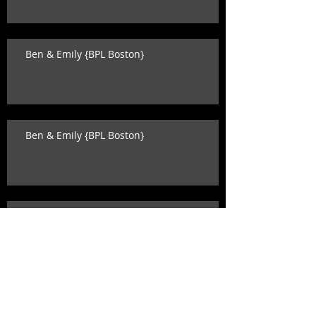
Ben & Emily {BPL Boston}
Ben & Emily {BPL Boston}
Katey & David {state room wedding}
Search By Tags