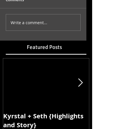
Write a comment...
Featured Posts
Kyrstal + Seth {Highlights
Kyrstal + Se
and Story}
and Story}