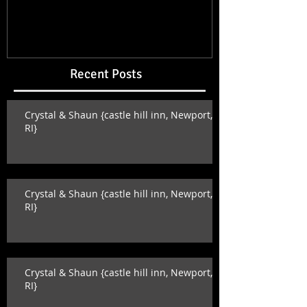
Recent Posts
Crystal & Shaun {castle hill inn, Newport,
RI}
Crystal & Shaun {castle hill inn, Newport,
RI}
Crystal & Shaun {castle hill inn, Newport,
RI}