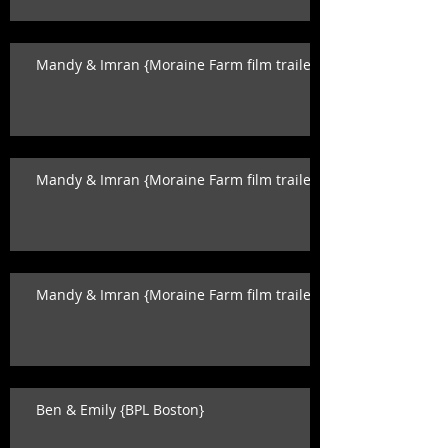
Mandy & Imran {Moraine Farm film trailer}
Mandy & Imran {Moraine Farm film trailer}
Mandy & Imran {Moraine Farm film trailer}
Ben & Emily {BPL Boston}