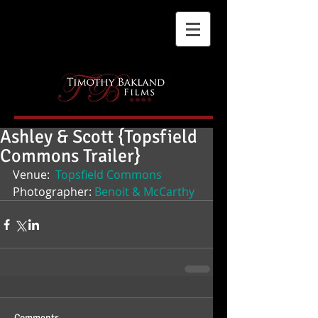
Ashley & Scott {Topsfield
Commons Trailer}
Venue: 
 Topsfield Commons
Photographer: 
Benoit & McCarthy
Comments