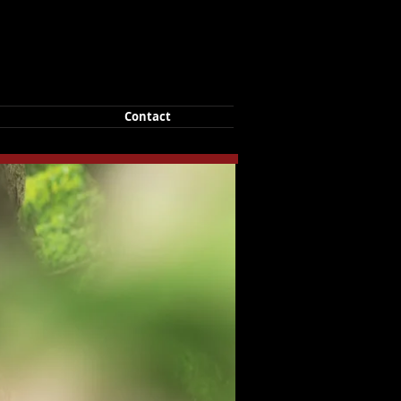
Contact