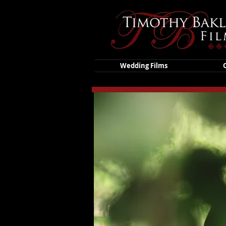
Wedding Films