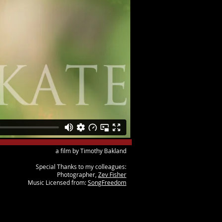
a film by Timothy Bakland
Special Thanks to my colleagues:
Photographer,
Zev Fisher
Music Licensed from:
SongFreedom