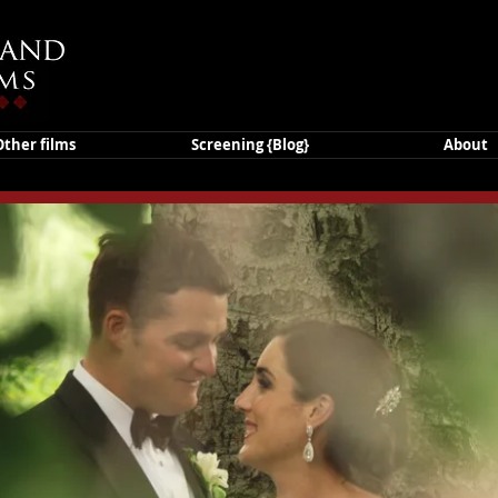
Other films
Screening {Blog}
About