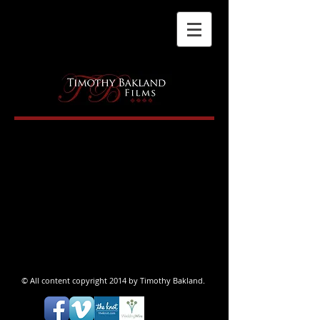
© All content copyright 2014 by Timothy Bakland.