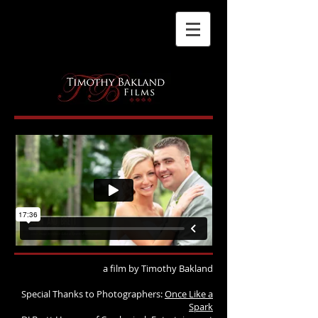
a film by Timothy Bakland
Special Thanks to Photographers:
Once Like a
Spark