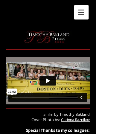
a film by Timothy Bakland
Cover Photo by:
Corinna Raznikov
Special Thanks to my colleagues: